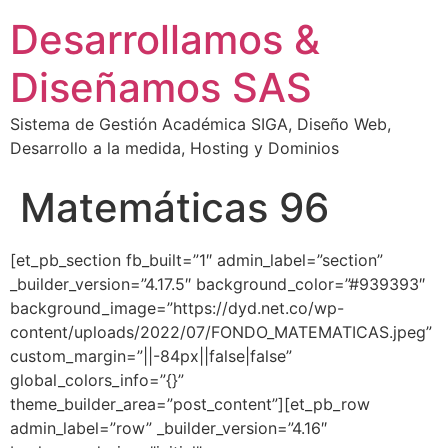
Desarrollamos &
Diseñamos SAS
Sistema de Gestión Académica SIGA, Diseño Web,
Desarrollo a la medida, Hosting y Dominios
Matemáticas 96
[et_pb_section fb_built=”1″ admin_label=”section”
_builder_version=”4.17.5″ background_color=”#939393″
background_image=”https://dyd.net.co/wp-
content/uploads/2022/07/FONDO_MATEMATICAS.jpeg”
custom_margin=”||-84px||false|false”
global_colors_info=”{}”
theme_builder_area=”post_content”][et_pb_row
admin_label=”row” _builder_version=”4.16″