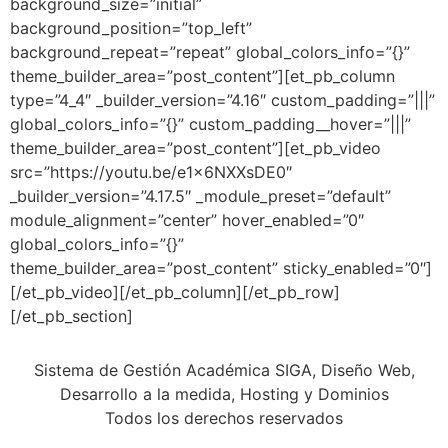
background_size=”initial”
background_position=”top_left”
background_repeat=”repeat” global_colors_info=”{}”
theme_builder_area=”post_content”][et_pb_column
type=”4_4″ _builder_version=”4.16″ custom_padding=”|||”
global_colors_info=”{}” custom_padding__hover=”|||”
theme_builder_area=”post_content”][et_pb_video
src=”https://youtu.be/e1x6NXXsDE0″
_builder_version=”4.17.5″ _module_preset=”default”
module_alignment=”center” hover_enabled=”0″
global_colors_info=”{}”
theme_builder_area=”post_content” sticky_enabled=”0″]
[/et_pb_video][/et_pb_column][/et_pb_row]
[/et_pb_section]
Sistema de Gestión Académica SIGA, Diseño Web,
Desarrollo a la medida, Hosting y Dominios
Todos los derechos reservados