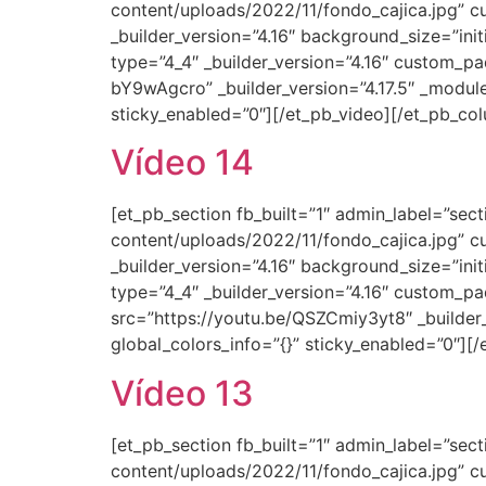
content/uploads/2022/11/fondo_cajica.jpg” c
_builder_version=”4.16″ background_size=”ini
type=”4_4″ _builder_version=”4.16″ custom_pa
bY9wAgcro” _builder_version=”4.17.5″ _modul
sticky_enabled=”0″][/et_pb_video][/et_pb_co
Vídeo 14
[et_pb_section fb_built=”1″ admin_label=”se
content/uploads/2022/11/fondo_cajica.jpg” c
_builder_version=”4.16″ background_size=”ini
type=”4_4″ _builder_version=”4.16″ custom_pa
src=”https://youtu.be/QSZCmiy3yt8″ _builder
global_colors_info=”{}” sticky_enabled=”0″][
Vídeo 13
[et_pb_section fb_built=”1″ admin_label=”se
content/uploads/2022/11/fondo_cajica.jpg” c