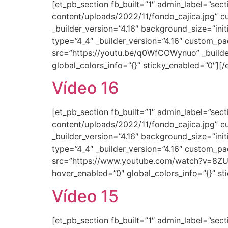
[et_pb_section fb_built=”1″ admin_label=”se
content/uploads/2022/11/fondo_cajica.jpg” c
_builder_version=”4.16″ background_size=”ini
type=”4_4″ _builder_version=”4.16″ custom_pa
src=”https://youtu.be/q0WfCOWynuo” _builder
global_colors_info=”{}” sticky_enabled=”0″][
Vídeo 16
[et_pb_section fb_built=”1″ admin_label=”se
content/uploads/2022/11/fondo_cajica.jpg” c
_builder_version=”4.16″ background_size=”ini
type=”4_4″ _builder_version=”4.16″ custom_pa
src=”https://www.youtube.com/watch?v=8ZUtu
hover_enabled=”0″ global_colors_info=”{}” s
Vídeo 15
[et_pb_section fb_built=”1″ admin_label=”se