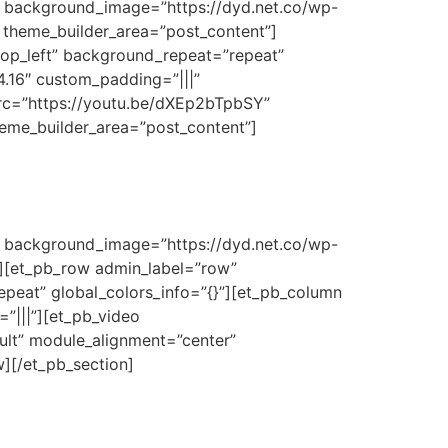
3″ background_image=”https://dyd.net.co/wp-
” theme_builder_area=”post_content”]
top_left” background_repeat=”repeat”
4.16″ custom_padding=”|||”
src=”https://youtu.be/dXEp2bTpbSY”
theme_builder_area=”post_content”]
3″ background_image=”https://dyd.net.co/wp-
}”][et_pb_row admin_label=”row”
epeat” global_colors_info=”{}”][et_pb_column
”|||”][et_pb_video
lt” module_alignment=”center”
w][/et_pb_section]