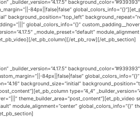
ction” _builder_version=”4.17.5″ background_color=”#93939
_margin=”||-84px||false|false” global_colors_info=”{}”][e
tial” background_position=”top_left” background_repeat=”r
dding=”|||” global_colors_info=”{}” custom_padding__hover=
version=”4.17.5″ _module_preset=”default” module_alignmen
/et_pb_video][/et_pb_column][/et_pb_row][/et_pb_section]
ction” _builder_version=”4.17.5″ background_color=”#93939
stom_margin=”||-84px||false|false” global_colors_info=”{}
on=”4.16″ background_size=”initial” background_position=”
post_content”][et_pb_column type=”4_4″ _builder_version=”
er=”|||” theme_builder_area=”post_content”][et_pb_video 
fault” module_alignment=”center” global_colors_info=”{}” 
et_pb_section]