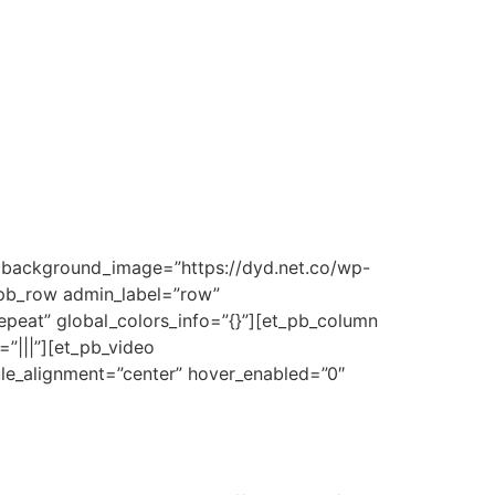
d” background_image=”https://dyd.net.co/wp-
t_pb_row admin_label=”row”
epeat” global_colors_info=”{}”][et_pb_column
”|||”][et_pb_video
ule_alignment=”center” hover_enabled=”0″