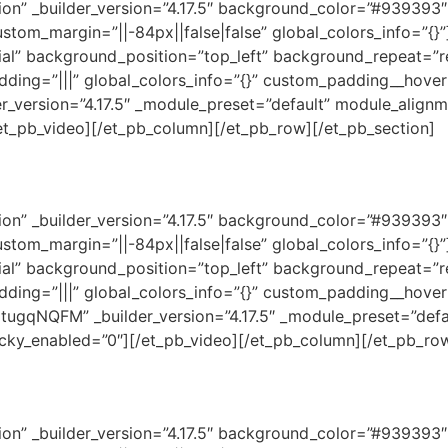
ction” _builder_version=”4.17.5″ background_color=”#93939
ustom_margin=”||-84px||false|false” global_colors_info=”{
tial” background_position=”top_left” background_repeat=”r
dding=”|||” global_colors_info=”{}” custom_padding__hover=
_version=”4.17.5″ _module_preset=”default” module_align
/et_pb_video][/et_pb_column][/et_pb_row][/et_pb_section]
ction” _builder_version=”4.17.5″ background_color=”#93939
ustom_margin=”||-84px||false|false” global_colors_info=”{
tial” background_position=”top_left” background_repeat=”r
dding=”|||” global_colors_info=”{}” custom_padding__hover=
gqNQFM” _builder_version=”4.17.5″ _module_preset=”defa
ticky_enabled=”0″][/et_pb_video][/et_pb_column][/et_pb_ro
ction” _builder_version=”4.17.5″ background_color=”#93939