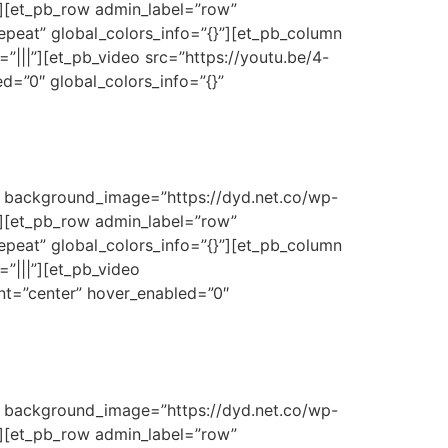
}”][et_pb_row admin_label=”row”
epeat” global_colors_info=”{}”][et_pb_column
”|||”][et_pb_video src=”https://youtu.be/4-
d=”0″ global_colors_info=”{}”
3″ background_image=”https://dyd.net.co/wp-
}”][et_pb_row admin_label=”row”
epeat” global_colors_info=”{}”][et_pb_column
”|||”][et_pb_video
nt=”center” hover_enabled=”0″
3″ background_image=”https://dyd.net.co/wp-
}”][et_pb_row admin_label=”row”