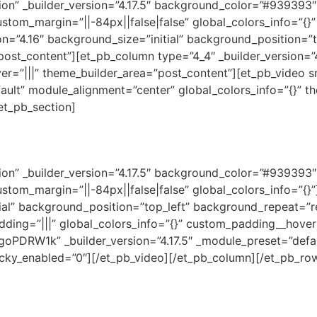
ction” _builder_version=”4.17.5″ background_color=”#93939
stom_margin=”||-84px||false|false” global_colors_info=”{}
on=”4.16″ background_size=”initial” background_position=”
post_content”][et_pb_column type=”4_4″ _builder_version=”
er=”|||” theme_builder_area=”post_content”][et_pb_video 
fault” module_alignment=”center” global_colors_info=”{}” 
et_pb_section]
ction” _builder_version=”4.17.5″ background_color=”#93939
ustom_margin=”||-84px||false|false” global_colors_info=”{
tial” background_position=”top_left” background_repeat=”r
dding=”|||” global_colors_info=”{}” custom_padding__hover=
PDRW1k” _builder_version=”4.17.5″ _module_preset=”defau
ticky_enabled=”0″][/et_pb_video][/et_pb_column][/et_pb_ro