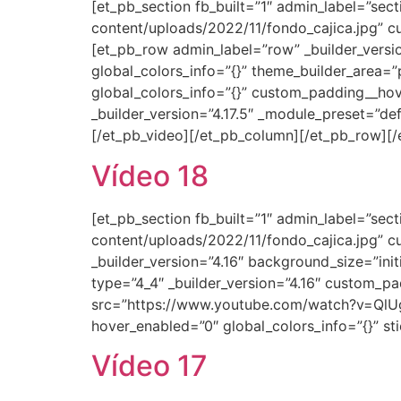
[et_pb_section fb_built=”1″ admin_label=”se
content/uploads/2022/11/fondo_cajica.jpg” cu
[et_pb_row admin_label=”row” _builder_versi
global_colors_info=”{}” theme_builder_area=”
global_colors_info=”{}” custom_padding__hov
_builder_version=”4.17.5″ _module_preset=”de
[/et_pb_video][/et_pb_column][/et_pb_row][/
Vídeo 18
[et_pb_section fb_built=”1″ admin_label=”se
content/uploads/2022/11/fondo_cajica.jpg” c
_builder_version=”4.16″ background_size=”ini
type=”4_4″ _builder_version=”4.16″ custom_pa
src=”https://www.youtube.com/watch?v=QlUgo
hover_enabled=”0″ global_colors_info=”{}” s
Vídeo 17