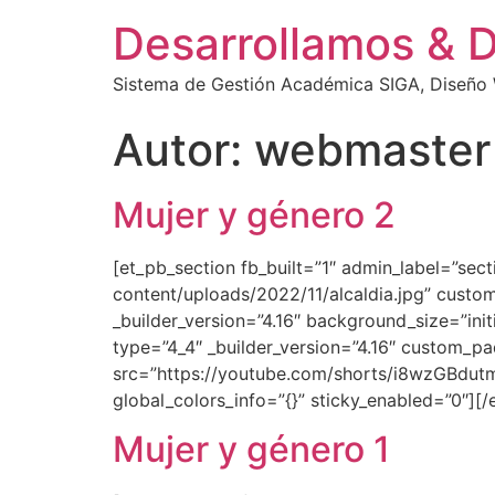
Desarrollamos & 
Sistema de Gestión Académica SIGA, Diseño W
Autor:
webmaster
Mujer y género 2
[et_pb_section fb_built=”1″ admin_label=”se
content/uploads/2022/11/alcaldia.jpg” custom
_builder_version=”4.16″ background_size=”ini
type=”4_4″ _builder_version=”4.16″ custom_pa
src=”https://youtube.com/shorts/i8wzGBdutmI
global_colors_info=”{}” sticky_enabled=”0″][
Mujer y género 1