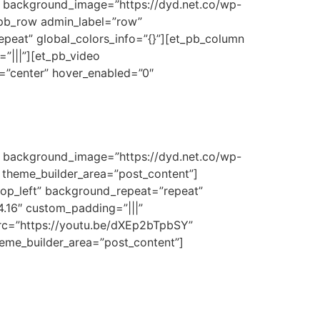
3″ background_image=”https://dyd.net.co/wp-
t_pb_row admin_label=”row”
epeat” global_colors_info=”{}”][et_pb_column
”|||”][et_pb_video
t=”center” hover_enabled=”0″
3″ background_image=”https://dyd.net.co/wp-
” theme_builder_area=”post_content”]
top_left” background_repeat=”repeat”
4.16″ custom_padding=”|||”
src=”https://youtu.be/dXEp2bTpbSY”
theme_builder_area=”post_content”]