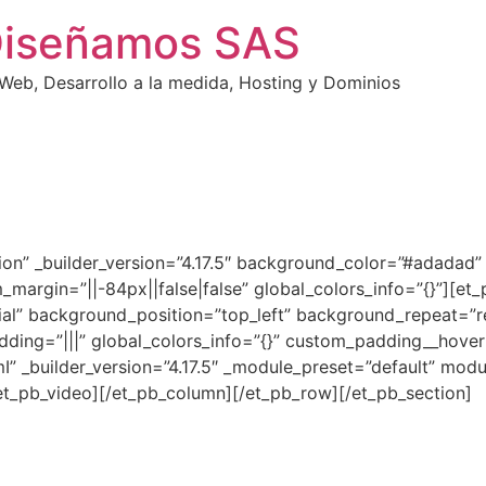
Diseñamos SAS
eb, Desarrollo a la medida, Hosting y Dominios
ction” _builder_version=”4.17.5″ background_color=”#adada
_margin=”||-84px||false|false” global_colors_info=”{}”][e
tial” background_position=”top_left” background_repeat=”r
dding=”|||” global_colors_info=”{}” custom_padding__hover=
” _builder_version=”4.17.5″ _module_preset=”default” mod
/et_pb_video][/et_pb_column][/et_pb_row][/et_pb_section]