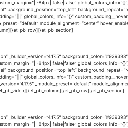
ustom_margin=”||-84px||false|false” global_colors_info=”{
tial” background_position=”top_left” background_repeat=”r
dding=”|||” global_colors_info=”{}” custom_padding__hover=
e_preset=”default” module_alignment=”center” hover_enable
lumn][/et_pb_row][/et_pb_section]
ction” _builder_version=”4.17.5″ background_color=”#93939
ustom_margin=”||-84px||false|false” global_colors_info=”{
tial” background_position=”top_left” background_repeat=”r
dding=”|||” global_colors_info=”{}” custom_padding__hover=
_version=”4.17.5″ _module_preset=”default” module_alignme
/et_pb_video][/et_pb_column][/et_pb_row][/et_pb_section]
ction” _builder_version=”4.17.5″ background_color=”#93939
ustom_margin=”||-84px||false|false” global_colors_info=”{