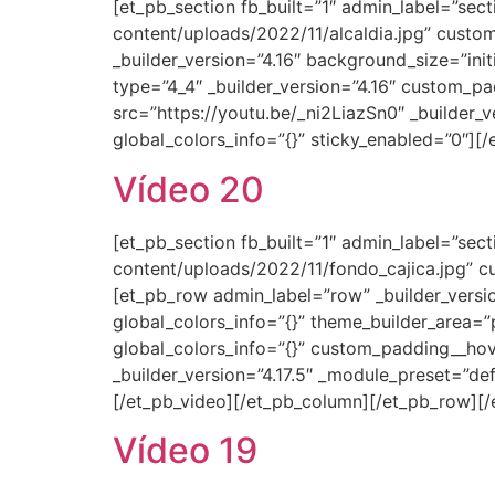
[et_pb_section fb_built=”1″ admin_label=”se
content/uploads/2022/11/alcaldia.jpg” custom
_builder_version=”4.16″ background_size=”ini
type=”4_4″ _builder_version=”4.16″ custom_pa
src=”https://youtu.be/_ni2LiazSn0″ _builder_
global_colors_info=”{}” sticky_enabled=”0″][
Vídeo 20
[et_pb_section fb_built=”1″ admin_label=”se
content/uploads/2022/11/fondo_cajica.jpg” cu
[et_pb_row admin_label=”row” _builder_versi
global_colors_info=”{}” theme_builder_area=”
global_colors_info=”{}” custom_padding__hov
_builder_version=”4.17.5″ _module_preset=”de
[/et_pb_video][/et_pb_column][/et_pb_row][/
Vídeo 19