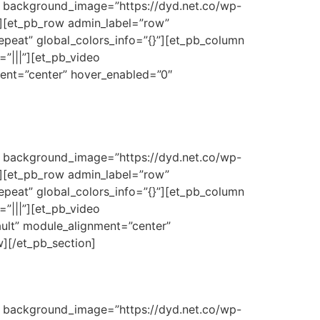
3″ background_image=”https://dyd.net.co/wp-
}”][et_pb_row admin_label=”row”
epeat” global_colors_info=”{}”][et_pb_column
”|||”][et_pb_video
ment=”center” hover_enabled=”0″
3″ background_image=”https://dyd.net.co/wp-
}”][et_pb_row admin_label=”row”
epeat” global_colors_info=”{}”][et_pb_column
”|||”][et_pb_video
ult” module_alignment=”center”
w][/et_pb_section]
3″ background_image=”https://dyd.net.co/wp-