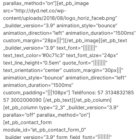
parallax_method=”on”][et_pb_image
src=”http://dyd.net.co/wp-
content/uploads/2018/08/logo_horiz_faceb.png”
_builder_version=”3.9″ animation_style=”bounce”
animation_direction=”left” animation_duration=”1500ms”
custom_margin=”28px|||”][/et_pb_image][et_pb_text
_builder_version=”3.9″ text_font=”||||||||”
text_text_color=”#0c71c3″ text_font_size=”24px”
text_line_height=”0.5em” quote_font=”||||||||”
text_orientation=”center” custom_margin=”30px|||”
animation_style=”bounce” animation_direction=”left”
animation_duration=”1500ms”
custom_padding=”|||108px”] Teléfonos: 57 3134832185
57 3002006090 [/et_pb_text][/et_pb_column]
[et_pb_column type=”2_3″ _builder_version=”3.9″
parallax=”off” parallax_method=”on”]
[et_pb_contact_form
module_id=”et_pb_contact_form_0″
_builder_version=”3.9″ form_field_font=”||||||||”