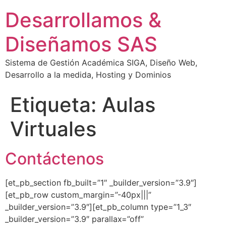
Desarrollamos &
Diseñamos SAS
Sistema de Gestión Académica SIGA, Diseño Web,
Desarrollo a la medida, Hosting y Dominios
Etiqueta:
Aulas
Virtuales
Contáctenos
[et_pb_section fb_built=”1″ _builder_version=”3.9″]
[et_pb_row custom_margin=”-40px|||”
_builder_version=”3.9″][et_pb_column type=”1_3″
_builder_version=”3.9″ parallax=”off”