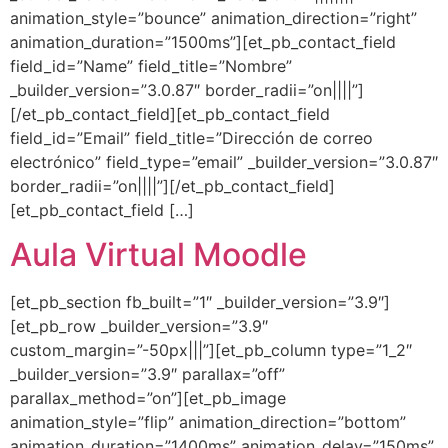
animation_style=”bounce” animation_direction=”right”
animation_duration=”1500ms”][et_pb_contact_field
field_id=”Name” field_title=”Nombre”
_builder_version=”3.0.87″ border_radii=”on||||”]
[/et_pb_contact_field][et_pb_contact_field
field_id=”Email” field_title=”Dirección de correo
electrónico” field_type=”email” _builder_version=”3.0.87″
border_radii=”on||||”][/et_pb_contact_field]
[et_pb_contact_field […]
Aula Virtual Moodle
[et_pb_section fb_built=”1″ _builder_version=”3.9″]
[et_pb_row _builder_version=”3.9″
custom_margin=”-50px|||”][et_pb_column type=”1_2″
_builder_version=”3.9″ parallax=”off”
parallax_method=”on”][et_pb_image
animation_style=”flip” animation_direction=”bottom”
animation_duration=”1400ms” animation_delay=”150ms”