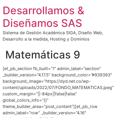
Desarrollamos &
Diseñamos SAS
Sistema de Gestión Académica SIGA, Diseño Web,
Desarrollo a la medida, Hosting y Dominios
Matemáticas 9
[et_pb_section fb_built=”1″ admin_label=”section”
_builder_version=”4.17.5″ background_color=”#939393″
background_image=”https://dyd.net.co/wp-
content/uploads/2022/07/FONDO_MATEMATICAS.jpeg”
custom_margin=”||-84px||false|false”
global_colors_info=”{}”
theme_builder_area=”post_content”][et_pb_row
admin_label=”row” _builder_version=”4.16″