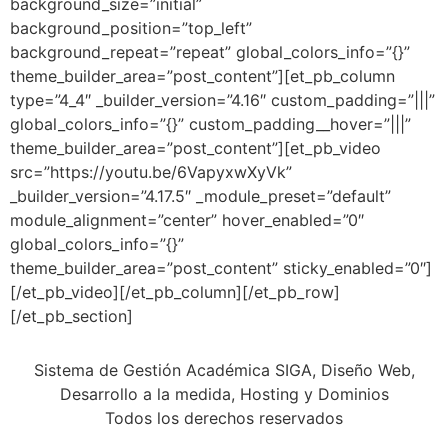
background_size=”initial”
background_position=”top_left”
background_repeat=”repeat” global_colors_info=”{}”
theme_builder_area=”post_content”][et_pb_column
type=”4_4″ _builder_version=”4.16″ custom_padding=”|||”
global_colors_info=”{}” custom_padding__hover=”|||”
theme_builder_area=”post_content”][et_pb_video
src=”https://youtu.be/6VapyxwXyVk”
_builder_version=”4.17.5″ _module_preset=”default”
module_alignment=”center” hover_enabled=”0″
global_colors_info=”{}”
theme_builder_area=”post_content” sticky_enabled=”0″]
[/et_pb_video][/et_pb_column][/et_pb_row]
[/et_pb_section]
Sistema de Gestión Académica SIGA, Diseño Web,
Desarrollo a la medida, Hosting y Dominios
Todos los derechos reservados