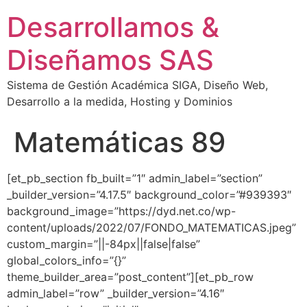
Desarrollamos &
Diseñamos SAS
Sistema de Gestión Académica SIGA, Diseño Web,
Desarrollo a la medida, Hosting y Dominios
Matemáticas 89
[et_pb_section fb_built=”1″ admin_label=”section”
_builder_version=”4.17.5″ background_color=”#939393″
background_image=”https://dyd.net.co/wp-
content/uploads/2022/07/FONDO_MATEMATICAS.jpeg”
custom_margin=”||-84px||false|false”
global_colors_info=”{}”
theme_builder_area=”post_content”][et_pb_row
admin_label=”row” _builder_version=”4.16″