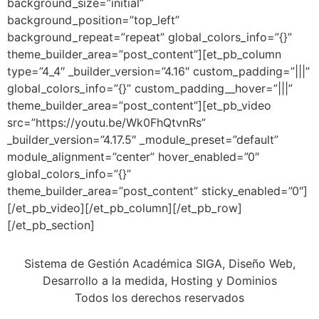
background_size=”initial”
background_position=”top_left”
background_repeat=”repeat” global_colors_info=”{}”
theme_builder_area=”post_content”][et_pb_column
type=”4_4″ _builder_version=”4.16″ custom_padding=”|||”
global_colors_info=”{}” custom_padding__hover=”|||”
theme_builder_area=”post_content”][et_pb_video
src=”https://youtu.be/Wk0FhQtvnRs”
_builder_version=”4.17.5″ _module_preset=”default”
module_alignment=”center” hover_enabled=”0″
global_colors_info=”{}”
theme_builder_area=”post_content” sticky_enabled=”0″]
[/et_pb_video][/et_pb_column][/et_pb_row]
[/et_pb_section]
Sistema de Gestión Académica SIGA, Diseño Web,
Desarrollo a la medida, Hosting y Dominios
Todos los derechos reservados