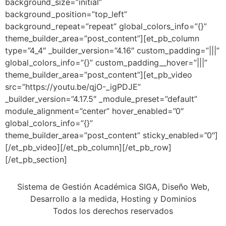
background_size=”initial”
background_position=”top_left”
background_repeat=”repeat” global_colors_info=”{}”
theme_builder_area=”post_content”][et_pb_column
type=”4_4″ _builder_version=”4.16″ custom_padding=”|||”
global_colors_info=”{}” custom_padding__hover=”|||”
theme_builder_area=”post_content”][et_pb_video
src=”https://youtu.be/qjO-_igPDJE”
_builder_version=”4.17.5″ _module_preset=”default”
module_alignment=”center” hover_enabled=”0″
global_colors_info=”{}”
theme_builder_area=”post_content” sticky_enabled=”0″]
[/et_pb_video][/et_pb_column][/et_pb_row]
[/et_pb_section]
Sistema de Gestión Académica SIGA, Diseño Web,
Desarrollo a la medida, Hosting y Dominios
Todos los derechos reservados