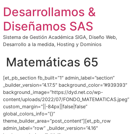
Desarrollamos &
Diseñamos SAS
Sistema de Gestión Académica SIGA, Diseño Web,
Desarrollo a la medida, Hosting y Dominios
Matemáticas 65
[et_pb_section fb_built=”1″ admin_label=”section”
_builder_version=”4.17.5″ background_color=”#939393″
background_image=”https://dyd.net.co/wp-
content/uploads/2022/07/FONDO_MATEMATICAS.jpeg”
custom_margin=”||-84px||false|false”
global_colors_info=”{}”
theme_builder_area=”post_content”][et_pb_row
admin_label=”row” _builder_version=”4.16″