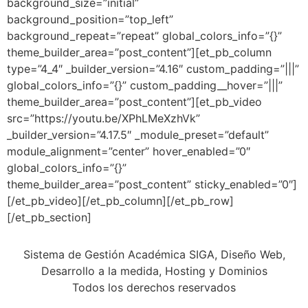
background_size=”initial”
background_position=”top_left”
background_repeat=”repeat” global_colors_info=”{}”
theme_builder_area=”post_content”][et_pb_column
type=”4_4″ _builder_version=”4.16″ custom_padding=”|||”
global_colors_info=”{}” custom_padding__hover=”|||”
theme_builder_area=”post_content”][et_pb_video
src=”https://youtu.be/XPhLMeXzhVk”
_builder_version=”4.17.5″ _module_preset=”default”
module_alignment=”center” hover_enabled=”0″
global_colors_info=”{}”
theme_builder_area=”post_content” sticky_enabled=”0″]
[/et_pb_video][/et_pb_column][/et_pb_row]
[/et_pb_section]
Sistema de Gestión Académica SIGA, Diseño Web,
Desarrollo a la medida, Hosting y Dominios
Todos los derechos reservados