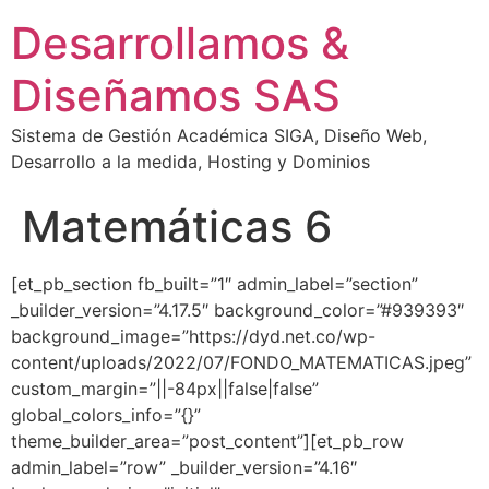
Desarrollamos &
Diseñamos SAS
Sistema de Gestión Académica SIGA, Diseño Web,
Desarrollo a la medida, Hosting y Dominios
Matemáticas 6
[et_pb_section fb_built=”1″ admin_label=”section”
_builder_version=”4.17.5″ background_color=”#939393″
background_image=”https://dyd.net.co/wp-
content/uploads/2022/07/FONDO_MATEMATICAS.jpeg”
custom_margin=”||-84px||false|false”
global_colors_info=”{}”
theme_builder_area=”post_content”][et_pb_row
admin_label=”row” _builder_version=”4.16″