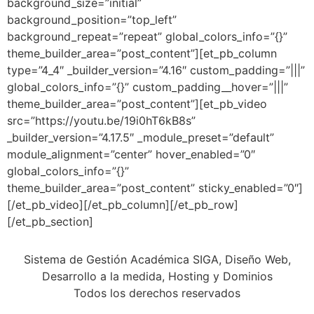
background_size=”initial”
background_position=”top_left”
background_repeat=”repeat” global_colors_info=”{}”
theme_builder_area=”post_content”][et_pb_column
type=”4_4″ _builder_version=”4.16″ custom_padding=”|||”
global_colors_info=”{}” custom_padding__hover=”|||”
theme_builder_area=”post_content”][et_pb_video
src=”https://youtu.be/19i0hT6kB8s”
_builder_version=”4.17.5″ _module_preset=”default”
module_alignment=”center” hover_enabled=”0″
global_colors_info=”{}”
theme_builder_area=”post_content” sticky_enabled=”0″]
[/et_pb_video][/et_pb_column][/et_pb_row]
[/et_pb_section]
Sistema de Gestión Académica SIGA, Diseño Web,
Desarrollo a la medida, Hosting y Dominios
Todos los derechos reservados