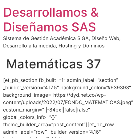
Desarrollamos &
Diseñamos SAS
Sistema de Gestión Académica SIGA, Diseño Web,
Desarrollo a la medida, Hosting y Dominios
Matemáticas 37
[et_pb_section fb_built=”1″ admin_label=”section”
_builder_version=”4.17.5″ background_color=”#939393″
background_image=”https://dyd.net.co/wp-
content/uploads/2022/07/FONDO_MATEMATICAS.jpeg”
custom_margin=”||-84px||false|false”
global_colors_info=”{}”
theme_builder_area=”post_content”][et_pb_row
admin_label=”row” _builder_version=”4.16″